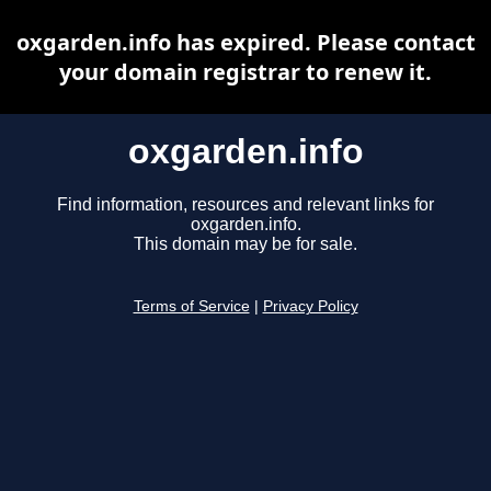
oxgarden.info has expired. Please contact
your domain registrar to renew it.
oxgarden.info
Find information, resources and relevant links for
oxgarden.info.
This domain may be for sale.
Terms of Service
|
Privacy Policy