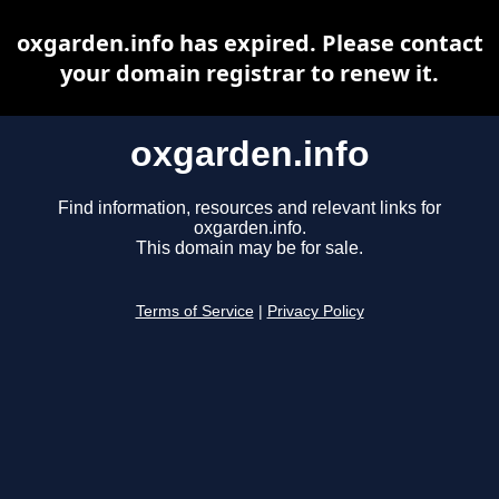
oxgarden.info has expired. Please contact
your domain registrar to renew it.
oxgarden.info
Find information, resources and relevant links for
oxgarden.info.
This domain may be for sale.
Terms of Service
|
Privacy Policy