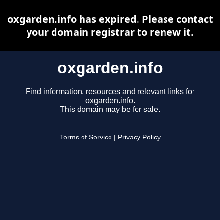
oxgarden.info has expired. Please contact
your domain registrar to renew it.
oxgarden.info
Find information, resources and relevant links for
oxgarden.info.
This domain may be for sale.
Terms of Service
|
Privacy Policy