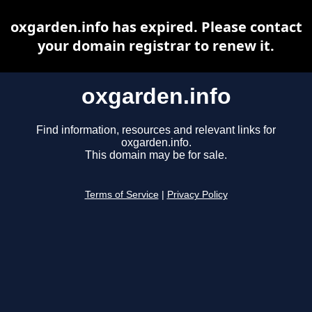
oxgarden.info has expired. Please contact
your domain registrar to renew it.
oxgarden.info
Find information, resources and relevant links for
oxgarden.info.
This domain may be for sale.
Terms of Service
|
Privacy Policy